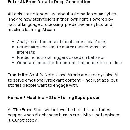
Enter AI: From Data to Deep Connection
AI tools are no longer just about automation or analytics.
They’re now storytellers in their own right. Powered by
natural language processing, predictive analytics, and
machine learning, AI can:
Analyze customer sentiment across platforms
Personalize content to match user moods and
interests
Predict emotional triggers based on behavior
Generate empathetic content that adapts in real-time
Brands like Spotify, Netflix, and Airbnb are already using AI
to serve emotionally relevant content — not just ads, but
stories people want to engage with.
Human + Machine = Storytelling Superpower
At The Brand Stori, we believe the best brand stories
happen when AI enhances human creativity — not replaces
it. Our strategy: