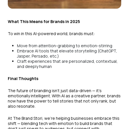
What This Means for Brands in 2025
To win in this AI-powered world, brands must:
Move from attention-grabbing to emotion-stirring
Embrace AI tools that elevate storytelling (ChatGPT,
Jasper, Persado, etc.)
Craft experiences that are personalized, contextual,
and deeply human
Final Thoughts
The future of branding isn’t just data-driven — it’s
emotionally intelligent. With AI as a creative partner, brands
now have the power to tell stories that not only rank, but
also resonate.
At The Brand Stori, we’re helping businesses embrace this
shift — blending tech with emotion to build brands that
don’t just speak to audiences, but connect with