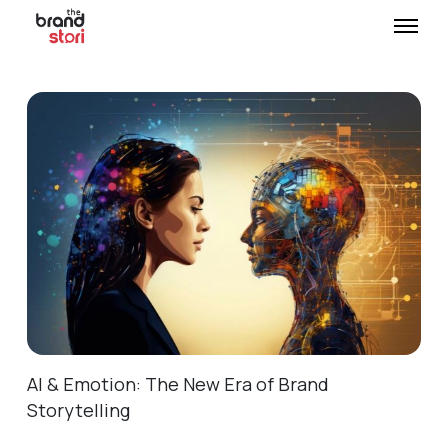
AI & Emotion: The New Era of Brand
Storytelling