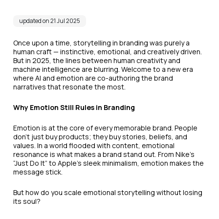
updated on 21 Jul 2025
Once upon a time, storytelling in branding was purely a
human craft — instinctive, emotional, and creatively driven.
But in 2025, the lines between human creativity and
machine intelligence are blurring. Welcome to a new era
where AI and emotion are co-authoring the brand
narratives that resonate the most.
Why Emotion Still Rules in Branding
Emotion is at the core of every memorable brand. People
don’t just buy products; they buy stories, beliefs, and
values. In a world flooded with content, emotional
resonance is what makes a brand stand out. From Nike’s
“Just Do It” to Apple’s sleek minimalism, emotion makes the
message stick.
But how do you scale emotional storytelling without losing
its soul?