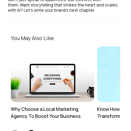
them. Want storytelling that strikes the heart and scales
with AI? Let’s write your brand’s next chapter.
You May Also Like.
Why Choose a Local Marketing
Know How Profe
Agency To Boost Your Business
Transforms You