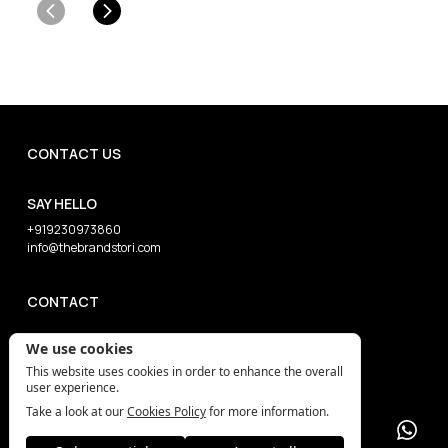
CONTACT US
SAY HELLO
+919230973860
info@thebrandstori.com
CONTACT
We use cookies
This website uses cookies in order to enhance the overall
user experience.
Take a look at our
Cookies Policy
for more information.
The Brand Stori (c) 2026 All Rights Reserved
Privacy Policy