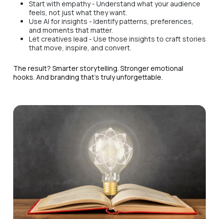
Start with empathy - Understand what your audience
feels, not just what they want.
Use AI for insights - Identify patterns, preferences,
and moments that matter.
Let creatives lead - Use those insights to craft stories
that move, inspire, and convert.
The result? Smarter storytelling. Stronger emotional
hooks. And branding that’s truly unforgettable.