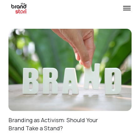
Branding as Activism: Should Your
Brand Take a Stand?