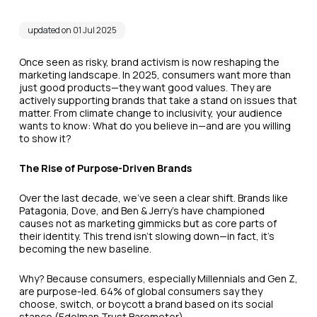
updated on 01 Jul 2025
Once seen as risky, brand activism is now reshaping the
marketing landscape. In 2025, consumers want more than
just good products—they want good values. They are
actively supporting brands that take a stand on issues that
matter. From climate change to inclusivity, your audience
wants to know: What do you believe in—and are you willing
to show it?
The Rise of Purpose-Driven Brands
Over the last decade, we’ve seen a clear shift. Brands like
Patagonia, Dove, and Ben & Jerry’s have championed
causes not as marketing gimmicks but as core parts of
their identity. This trend isn’t slowing down—in fact, it's
becoming the new baseline.
Why? Because consumers, especially Millennials and Gen Z,
are purpose-led. 64% of global consumers say they
choose, switch, or boycott a brand based on its social
stance (Edelman Trust Barometer).