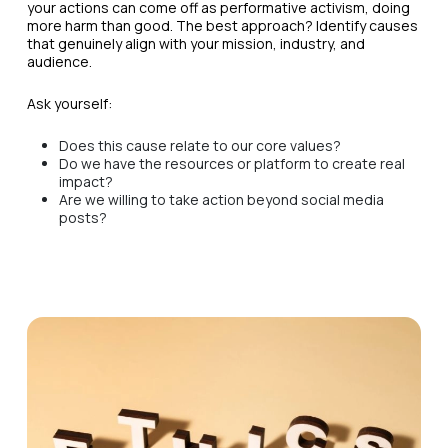
your actions can come off as performative activism, doing
more harm than good. The best approach? Identify causes
that genuinely align with your mission, industry, and
audience.
Ask yourself:
Does this cause relate to our core values?
Do we have the resources or platform to create real
impact?
Are we willing to take action beyond social media
posts?