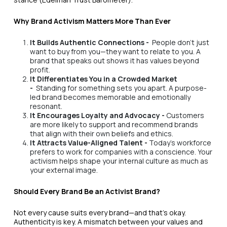
Why Brand Activism Matters More Than Ever
It Builds Authentic Connections -
People don't just
want to buy from you—they want to relate to you. A
brand that speaks out shows it has values beyond
profit.
It Differentiates You in a Crowded Market
-
Standing for something sets you apart. A purpose-
led brand becomes memorable and emotionally
resonant.
It Encourages Loyalty and Advocacy -
Customers
are more likely to support and recommend brands
that align with their own beliefs and ethics.
It Attracts Value-Aligned Talent -
Today’s workforce
prefers to work for companies with a conscience. Your
activism helps shape your internal culture as much as
your external image.
Should Every Brand Be an Activist Brand?
Not every cause suits every brand—and that’s okay.
Authenticity is key. A mismatch between your values and