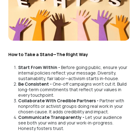
How to Take a Stand—The Right Way
Start From Within -
Before going public, ensure your
internal policies reflect your message. Diversity,
sustainability, fair labor—activism starts in-house.
Be Consistent -
One-off campaigns won’t cut it. Build
long-term commitments that reflect your values in
every touchpoint.
Collaborate With Credible Partners -
Partner with
nonprofits or activist groups doing real work in your
chosen cause. It adds credibility and impact.
Communicate Transparently -
Let your audience
see both your wins and your work-in-progress.
Honesty fosters trust.