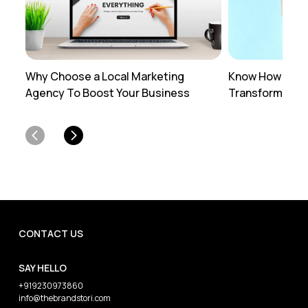
Why Choose a Local Marketing
Know How Profe
Agency To Boost Your Business
Transforms You
CONTACT US
SAY HELLO
+919230973860
info@thebrandstori.com