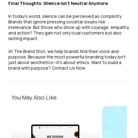
Final Thoughts: Silence Isn’t Neutral Anymore
In today’s world, silence can be perceived as complicity.
Brands that ignore pressing societal issues risk
irrelevance. But those who show up with courage, empathy,
and action? They gain not only loyal customers but also
lasting impact.
At The Brand Stori, we help brands find their voice and
purpose. Because the most powerful branding today isn’t
just about aesthetics—it’s about ethics. Want to build a
brand with purpose? Contact Us Now.
You May Also Like.