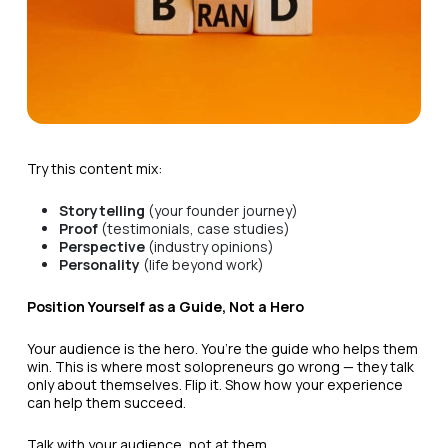
Try this content mix:
Storytelling
(your founder journey)
Proof
(testimonials, case studies)
Perspective
(industry opinions)
Personality
(life beyond work)
Position Yourself as a Guide, Not a Hero
Your audience is the hero. You’re the guide who helps them
win. This is where most solopreneurs go wrong — they talk
only about themselves. Flip it. Show how your experience
can help them succeed.
Talk with your audience, not at them.