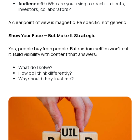
Audience fit:
Who are you trying to reach — clients,
investors, collaborators?
A clear point of view is magnetic. Be specific, not generic.
Show Your Face — But Make It Strategic
Yes, people buy from people. But random selfies won’t cut
it. Build visibility with content that answers:
What do I solve?
How do I think differently?
Why should they trust me?