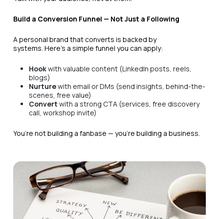
Build a Conversion Funnel — Not Just a Following
A personal brand that converts is backed by
systems. Here’s a simple funnel you can apply:
Hook
with valuable content (LinkedIn posts, reels,
blogs)
Nurture
with email or DMs (send insights, behind-the-
scenes, free value)
Convert
with a strong CTA (services, free discovery
call, workshop invite)
You’re not building a fanbase — you’re building a business.