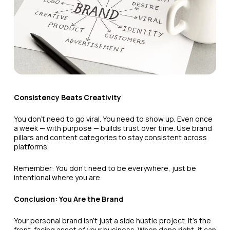
Consistency Beats Creativity
You don’t need to go viral. You need to show up. Even once
a week — with purpose — builds trust over time. Use brand
pillars and content categories to stay consistent across
platforms.
Remember: You don’t need to be everywhere, just be
intentional where you are.
Conclusion: You Are the Brand
Your personal brand isn’t just a side hustle project. It’s the
front-facing asset of your business. When done right, it can