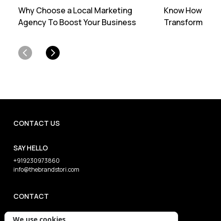
Why Choose a Local Marketing
Know How Profe
Agency To Boost Your Business
Transforms You
CONTACT US
SAY HELLO
+919230973860
info@thebrandstori.com
CONTACT
We use cookies