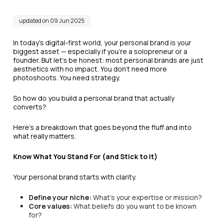
updated on 09 Jun 2025
In today's digital-first world, your personal brand is your
biggest asset — especially if you’re a solopreneur or a
founder. But let’s be honest: most personal brands are just
aesthetics with no impact. You don’t need more
photoshoots. You need strategy.
So how do you build a personal brand that actually
converts?
Here’s a breakdown that goes beyond the fluff and into
what really matters.
Know What You Stand For (and Stick to It)
Your personal brand starts with clarity.
Define your niche:
What’s your expertise or mission?
Core values:
What beliefs do you want to be known
for?