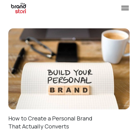
How to Create a Personal Brand
That Actually Converts