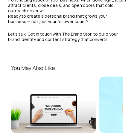
attract clients, close deals, and open doors that cold
outreach never will.
Ready to create a personal brand that grows your
business — not just your follower count?
Let’s talk. Get in touch with The Brand Stori to build your
brand identity and content strategy that converts.
You May Also Like.