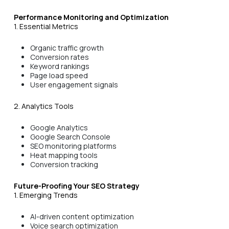
Performance Monitoring and Optimization
1. Essential Metrics
Organic traffic growth
Conversion rates
Keyword rankings
Page load speed
User engagement signals
2. Analytics Tools
Google Analytics
Google Search Console
SEO monitoring platforms
Heat mapping tools
Conversion tracking
Future-Proofing Your SEO Strategy
1. Emerging Trends
AI-driven content optimization
Voice search optimization