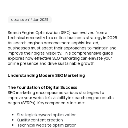
updated on 14 Jan 2025
Search Engine Optimization (SEO) has evolved from a
technical necessity to a critical business strategy in 2025.
As search engines become more sophisticated,
businesses must adapt their approaches to maintain and
improve their digital visibility. This comprehensive guide
explores how effective SEO marketing can elevate your
online presence and drive sustainable growth.
Understanding Modern SEO Marketing
The Foundation of Digital Success
SEO marketing encompasses various strategies to
improve your website's visibility in search engine results
pages (SERPs). Key components include:
Strategic keyword optimization
Quality content creation
Technical website optimization