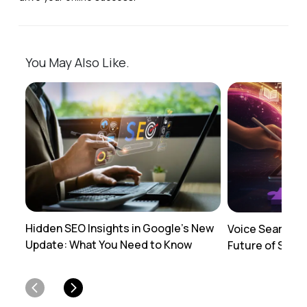
You May Also Like.
Hidden SEO Insights in Google's New
Voice Search O
Update: What You Need to Know
Future of SEO