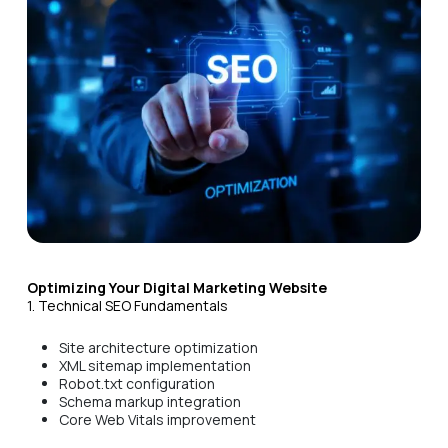
Optimizing Your Digital Marketing Website
1. Technical SEO Fundamentals
Site architecture optimization
XML sitemap implementation
Robot.txt configuration
Schema markup integration
Core Web Vitals improvement