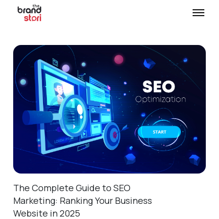
The Complete Guide to SEO
Marketing: Ranking Your Business
Website in 2025