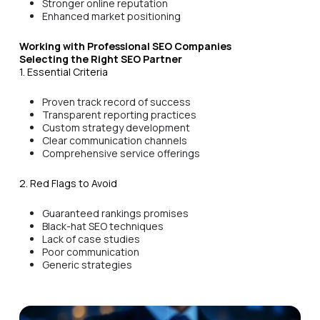
Stronger online reputation
Enhanced market positioning
Working with Professional SEO Companies
Selecting the Right SEO Partner
1. Essential Criteria
Proven track record of success
Transparent reporting practices
Custom strategy development
Clear communication channels
Comprehensive service offerings
2. Red Flags to Avoid
Guaranteed rankings promises
Black-hat SEO techniques
Lack of case studies
Poor communication
Generic strategies