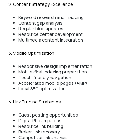
2. Content Strategy Excellence
Keyword research and mapping
Content gap analysis
Regular blog updates
Resource center development
Multimedia content integration
3. Mobile Optimization
Responsive design implementation
Mobile-first indexing preparation
Touch-friendly navigation
Accelerated mobile pages (AMP)
Local SEO optimization
4. Link Building Strategies
Guest posting opportunities
Digital PR campaigns
Resource link building
Broken link recovery
Competitor link analysis