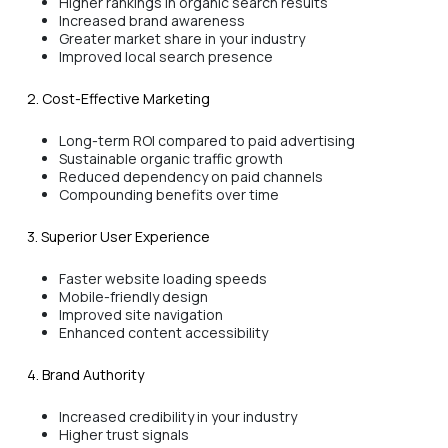
Higher rankings in organic search results
Increased brand awareness
Greater market share in your industry
Improved local search presence
2. Cost-Effective Marketing
Long-term ROI compared to paid advertising
Sustainable organic traffic growth
Reduced dependency on paid channels
Compounding benefits over time
3. Superior User Experience
Faster website loading speeds
Mobile-friendly design
Improved site navigation
Enhanced content accessibility
4. Brand Authority
Increased credibility in your industry
Higher trust signals