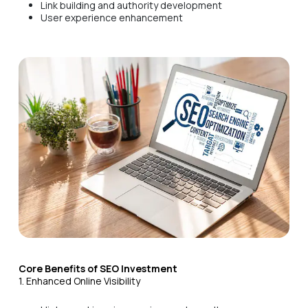
Link building and authority development
User experience enhancement
Core Benefits of SEO Investment
1. Enhanced Online Visibility