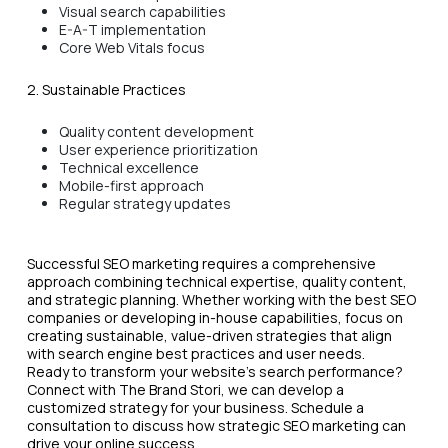
Visual search capabilities
E-A-T implementation
Core Web Vitals focus
2. Sustainable Practices
Quality content development
User experience prioritization
Technical excellence
Mobile-first approach
Regular strategy updates
Successful SEO marketing requires a comprehensive
approach combining technical expertise, quality content,
and strategic planning. Whether working with the best SEO
companies or developing in-house capabilities, focus on
creating sustainable, value-driven strategies that align
with search engine best practices and user needs.
Ready to transform your website's search performance?
Connect with The Brand Stori, we can develop a
customized strategy for your business. Schedule a
consultation to discuss how strategic SEO marketing can
drive your online success.