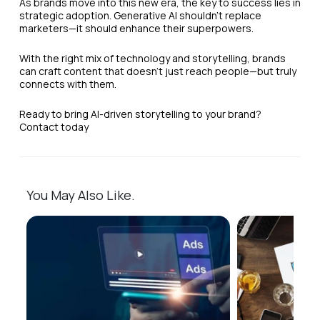
As brands move into this new era, the key to success lies in
strategic adoption. Generative AI shouldn’t replace
marketers—it should enhance their superpowers.
With the right mix of technology and storytelling, brands
can craft content that doesn’t just reach people—but truly
connects with them.
Ready to bring AI-driven storytelling to your brand?
Contact today
You May Also Like.