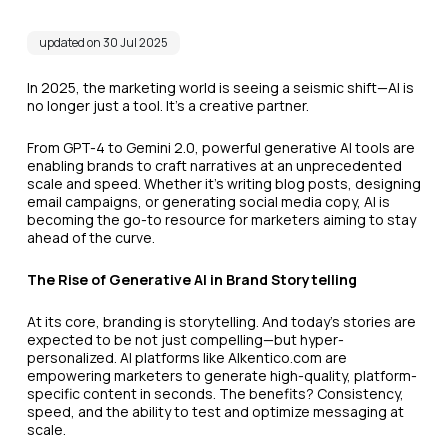
updated on 30 Jul 2025
In 2025, the marketing world is seeing a seismic shift—AI is
no longer just a tool. It’s a creative partner.
From GPT-4 to Gemini 2.0, powerful generative AI tools are
enabling brands to craft narratives at an unprecedented
scale and speed. Whether it’s writing blog posts, designing
email campaigns, or generating social media copy, AI is
becoming the go-to resource for marketers aiming to stay
ahead of the curve.
The Rise of Generative AI in Brand Storytelling
At its core, branding is storytelling. And today’s stories are
expected to be not just compelling—but hyper-
personalized. AI platforms like AIkentico.com are
empowering marketers to generate high-quality, platform-
specific content in seconds. The benefits? Consistency,
speed, and the ability to test and optimize messaging at
scale.