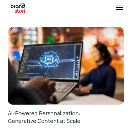
AI-Powered Personalization:
Generative Content at Scale