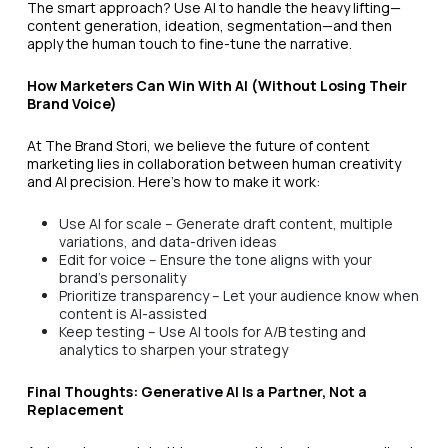
The smart approach? Use AI to handle the heavy lifting—
content generation, ideation, segmentation—and then
apply the human touch to fine-tune the narrative.
How Marketers Can Win With AI (Without Losing Their
Brand Voice)
At The Brand Stori, we believe the future of content
marketing lies in collaboration between human creativity
and AI precision. Here’s how to make it work:
Use AI for scale – Generate draft content, multiple
variations, and data-driven ideas
Edit for voice – Ensure the tone aligns with your
brand’s personality
Prioritize transparency – Let your audience know when
content is AI-assisted
Keep testing – Use AI tools for A/B testing and
analytics to sharpen your strategy
Final Thoughts: Generative AI Is a Partner, Not a
Replacement