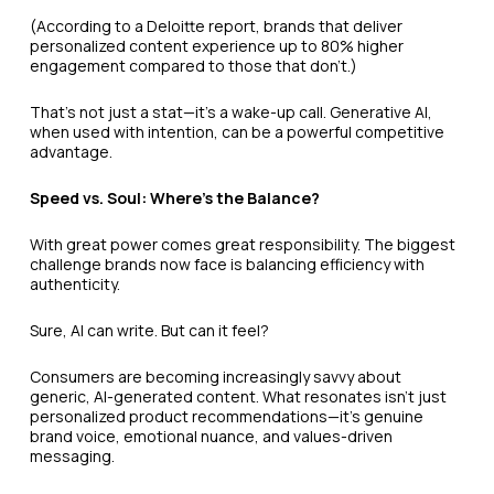
(According to a Deloitte report, brands that deliver
personalized content experience up to 80% higher
engagement compared to those that don’t.)
That’s not just a stat—it’s a wake-up call. Generative AI,
when used with intention, can be a powerful competitive
advantage.
Speed vs. Soul: Where’s the Balance?
With great power comes great responsibility. The biggest
challenge brands now face is balancing efficiency with
authenticity.
Sure, AI can write. But can it feel?
Consumers are becoming increasingly savvy about
generic, AI-generated content. What resonates isn't just
personalized product recommendations—it’s genuine
brand voice, emotional nuance, and values-driven
messaging.