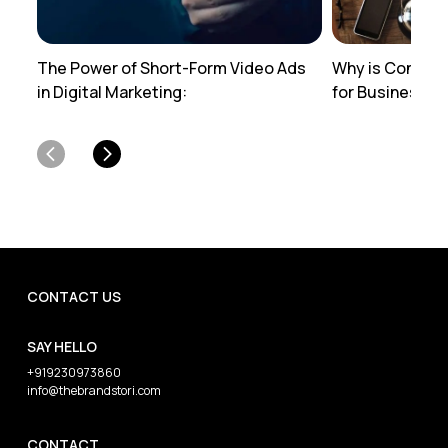
The Power of Short-Form Video Ads
Why is Content
in Digital Marketing:
for Businesses
CONTACT US
SAY HELLO
+919230973860
info@thebrandstori.com
CONTACT