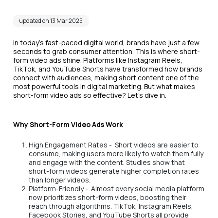
updated on 13 Mar 2025
In today’s fast-paced digital world, brands have just a few
seconds to grab consumer attention. This is where short-
form video ads shine. Platforms like Instagram Reels,
TikTok, and YouTube Shorts have transformed how brands
connect with audiences, making short content one of the
most powerful tools in digital marketing. But what makes
short-form video ads so effective? Let’s dive in.
Why Short-Form Video Ads Work
High Engagement Rates - Short videos are easier to
consume, making users more likely to watch them fully
and engage with the content. Studies show that
short-form videos generate higher completion rates
than longer videos.
Platform-Friendly - Almost every social media platform
now prioritizes short-form videos, boosting their
reach through algorithms. TikTok, Instagram Reels,
Facebook Stories, and YouTube Shorts all provide