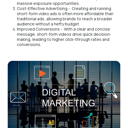
massive exposure opportunities.
Cost-Effective Advertising - Creating and running
short-form video ads is often more affordable than
traditional ads, allowing brands to reach a broader
audience without a hefty budget.
Improved Conversions - With a clear and concise
message, short-form videos drive quick decision-
making, leading to higher click-through rates and
conversions.