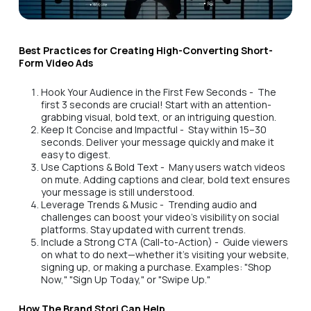
Best Practices for Creating High-Converting Short-
Form Video Ads
Hook Your Audience in the First Few Seconds - The
first 3 seconds are crucial! Start with an attention-
grabbing visual, bold text, or an intriguing question.
Keep It Concise and Impactful - Stay within 15–30
seconds. Deliver your message quickly and make it
easy to digest.
Use Captions & Bold Text - Many users watch videos
on mute. Adding captions and clear, bold text ensures
your message is still understood.
Leverage Trends & Music - Trending audio and
challenges can boost your video’s visibility on social
platforms. Stay updated with current trends.
Include a Strong CTA (Call-to-Action) - Guide viewers
on what to do next—whether it's visiting your website,
signing up, or making a purchase. Examples: "Shop
Now," "Sign Up Today," or "Swipe Up."
How The Brand Stori Can Help