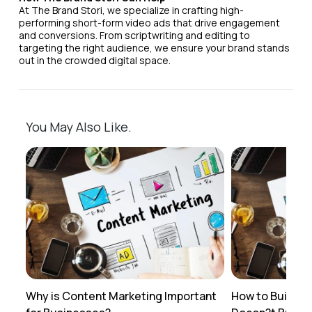
At The Brand Stori, we specialize in crafting high-
performing short-form video ads that drive engagement
and conversions. From scriptwriting and editing to
targeting the right audience, we ensure your brand stands
out in the crowded digital space.
You May Also Like.
Why is Content Marketing Important
How to Build a