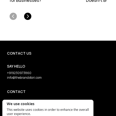
for Businesses?
Doesn?t Burn Y
CONTACT US
SAY HELLO
+919230973860
info@thebrandstori.com
CONTACT
We use cookies
This website uses cookies in order to enhance the overall
user experience.