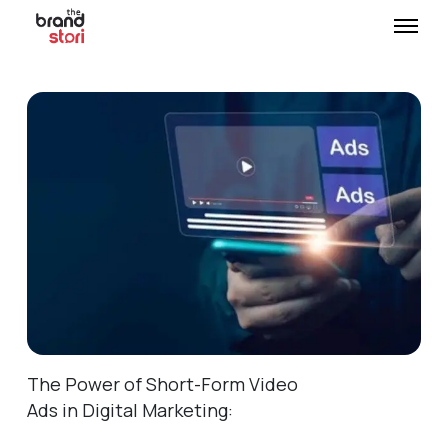
The Power of Short-Form Video
Ads in Digital Marketing: