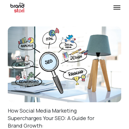
How Social Media Marketing
Supercharges Your SEO: A Guide for
Brand Growth: