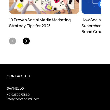
10 Proven Social Media Marketing
How Social Med
Strategy Tips for 2025
Supercharges Y
Brand Growth
CONTACT US
SAY HELLO
+919230973860
info@thebrandstori.com