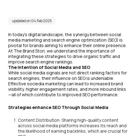
updated on 04 Feb 2025
In today's digital landscape, the synergy between social
media marketing and search engine optimization (SEO) is
pivotal for brands aiming to enhance their online presence.
At The Brand Stori, we understand the importance of
integrating these strategies to drive organic traffic and
improve search engine rankings.
The Intention of Social Media and SEO
While social media signals are not direct ranking factors for
search engines, their influence on SEO is undeniable.
Effective sociedia marketing can lead to increased brand
visibility, higher engagement rates, and more inbound links
—all of which contribute to improved SEO performance.
Strategies enhance SEO Through Social Media
Content Distribution: Sharing high-quality content
across social media platforms increases its reach and
the likelihood of earning backlinks, which are crucial for