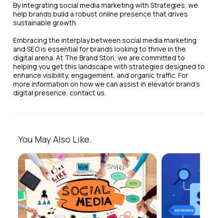
By integrating social media marketing with Strategies, we
help brands build a robust online presence that drives
sustainable growth.
Embracing the interplay between social media marketing
and SEO is essential for brands looking to thrive in the
digital arena. At The Brand Stori, we are committed to
helping you get this landscape with strategies designed to
enhance visibility, engagement, and organic traffic. For
more information on how we can assist in elevator brand's
digital presence, contact us.
You May Also Like.