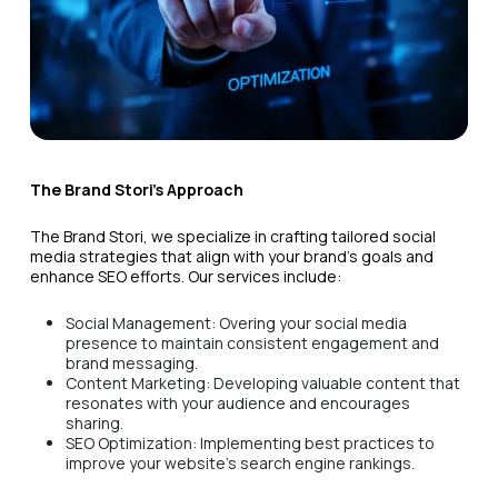
The Brand Stori's Approach
The Brand Stori, we specialize in crafting tailored social
media strategies that align with your brand's goals and
enhance SEO efforts. Our services include:
Social Management: Overing your social media
presence to maintain consistent engagement and
brand messaging.
Content Marketing: Developing valuable content that
resonates with your audience and encourages
sharing.
SEO Optimization: Implementing best practices to
improve your website's search engine rankings.