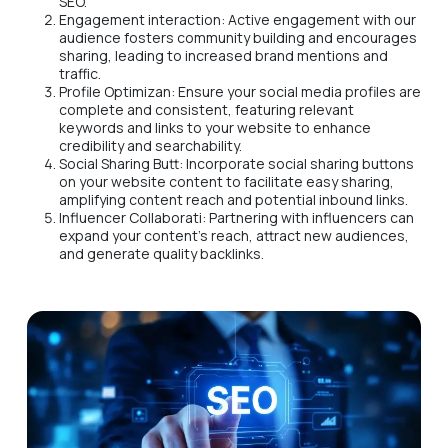
SEO.
Engagement interaction: Active engagement with our
audience fosters community building and encourages
sharing, leading to increased brand mentions and
traffic.
Profile Optimizan: Ensure your social media profiles are
complete and consistent, featuring relevant
keywords and links to your website to enhance
credibility and searchability.
Social Sharing Butt: Incorporate social sharing buttons
on your website content to facilitate easy sharing,
amplifying content reach and potential inbound links.
Influencer Collaborati: Partnering with influencers can
expand your content's reach, attract new audiences,
and generate quality backlinks.