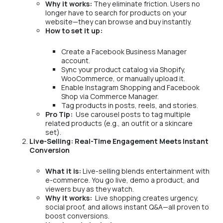
Why it works:
They eliminate friction. Users no
longer have to search for products on your
website—they can browse and buy instantly.
How to set it up:
Create a Facebook Business Manager
account.
Sync your product catalog via Shopify,
WooCommerce, or manually upload it.
Enable Instagram Shopping and Facebook
Shop via Commerce Manager.
Tag products in posts, reels, and stories.
Pro Tip:
Use carousel posts to tag multiple
related products (e.g., an outfit or a skincare
set).
Live-Selling: Real-Time Engagement Meets Instant
Conversion
What it is:
Live-selling blends entertainment with
e-commerce. You go live, demo a product, and
viewers buy as they watch.
Why it works:
Live shopping creates urgency,
social proof, and allows instant Q&A—all proven to
boost conversions.