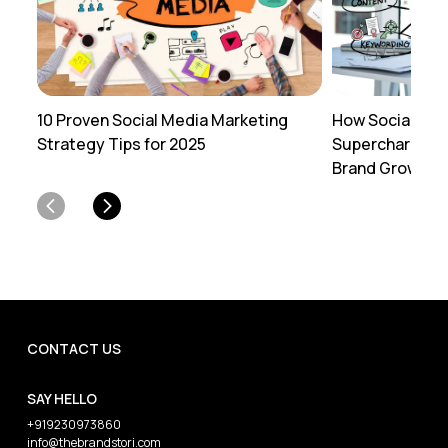
How Social Med
10 Proven Social Media Marketing
Supercharges Y
Strategy Tips for 2025
Brand Growth:
CONTACT US
SAY HELLO
+919230973860
info@thebrandstori.com