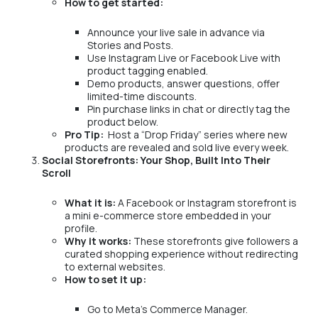
How to get started:
Announce your live sale in advance via
Stories and Posts.
Use Instagram Live or Facebook Live with
product tagging enabled.
Demo products, answer questions, offer
limited-time discounts.
Pin purchase links in chat or directly tag the
product below.
Pro Tip:
Host a “Drop Friday” series where new
products are revealed and sold live every week.
Social Storefronts: Your Shop, Built Into Their
Scroll
What it is:
A Facebook or Instagram storefront is
a mini e-commerce store embedded in your
profile.
Why it works:
These storefronts give followers a
curated shopping experience without redirecting
to external websites.
How to set it up:
Go to Meta’s Commerce Manager.