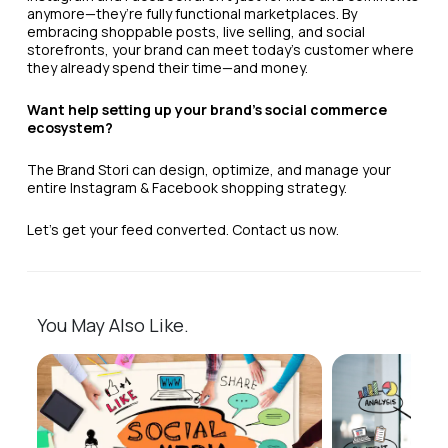
anymore—they’re fully functional marketplaces. By
embracing shoppable posts, live selling, and social
storefronts, your brand can meet today’s customer where
they already spend their time—and money.
Want help setting up your brand’s social commerce
ecosystem?
The Brand Stori can design, optimize, and manage your
entire Instagram & Facebook shopping strategy.
Let’s get your feed converted. Contact us now.
You May Also Like.