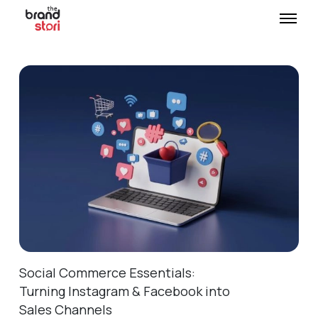
Social Commerce Essentials:
Turning Instagram & Facebook into
Sales Channels