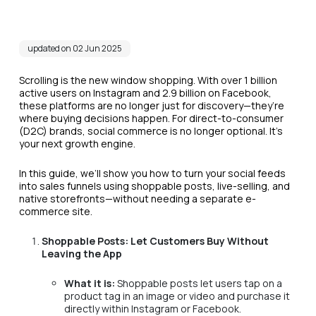
updated on 02 Jun 2025
Scrolling is the new window shopping. With over 1 billion
active users on Instagram and 2.9 billion on Facebook,
these platforms are no longer just for discovery—they’re
where buying decisions happen. For direct-to-consumer
(D2C) brands, social commerce is no longer optional. It’s
your next growth engine.
In this guide, we’ll show you how to turn your social feeds
into sales funnels using shoppable posts, live-selling, and
native storefronts—without needing a separate e-
commerce site.
Shoppable Posts: Let Customers Buy Without
Leaving the App
What it is:
Shoppable posts let users tap on a
product tag in an image or video and purchase it
directly within Instagram or Facebook.