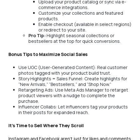
Upload your product catalog or sync via e-
commerce integrations.
Customize your collections and featured
products.
Enable checkout (available in select regions)
or redirect to your site.
Pro Tip:
Highlight seasonal collections or
bestsellers at the top for quick conversions.
Bonus Tips to Maximize Social Sales
Use UGC (User-Generated Content): Real customer
photos tagged with your product build trust.
Story Highlights = Sales Funnel: Create highlights for
“New Arrivals,” “Bestsellers,” and “Shop Now.”
Retargeting Ads: Use Meta Ads Manager to retarget
product viewers with a nudge to complete the
purchase.
Influencer Collabs: Let influencers tag your products
in their posts for expanded reach.
It’s Time to Sell Where They Scroll
Instagram and Facebook aren’t just for likes and comments